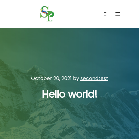
Main me
More info
October 20, 2021
by
secondtest
Hello world!