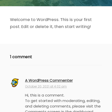
Welcome to WordPress. This is your first
post. Edit or delete it, then start writing!
1 comment
A WordPress Commenter
s
a
October 20, 2021 at 4:02 am
y
Hi, this is a comment.
s
To get started with moderating, editing,
:
and deleting comments, please visit the
Comments screen in the dashboard.