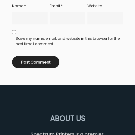
Name
*
Email
*
Website
Save my name, email, and website in this browser for the
next time I comment.
ABOUT US
Spectrum Printers is a premier,