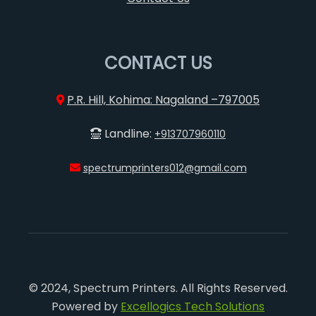
CONTACT US
P.R. Hill, Kohima: Nagaland –797005
Landline:
+913707960110
spectrumprinters012@gmail.com
© 2024, Spectrum Printers. All Rights Reserved.
Powered by
Excellogics Tech Solutions