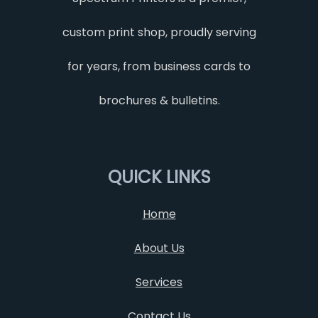
custom print shop, proudly serving
for years, from business cards to
brochures & bulletins.
QUICK LINKS
Home
About Us
Services
Contact Us